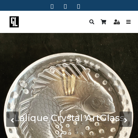
Lalique Crystal ArtGlass