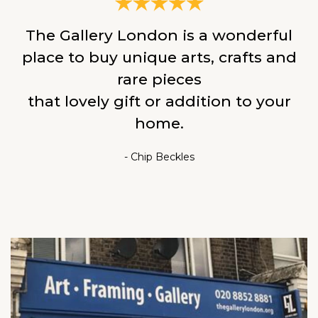
The Gallery London is a wonderful
place to buy unique arts, crafts and
rare pieces
that lovely gift or addition to your
home.
- Chip Beckles