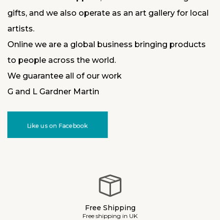
gifts, and we also operate as an art gallery for local
artists.
Online we are a global business bringing products
to people across the world.
We guarantee all of our work
G and L Gardner Martin
Like us on Facebook
Free Shipping
Free shipping in UK