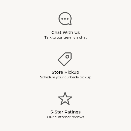
Chat With Us
Talk to our team via chat
Store Pickup
Schedule your curbside pickup
5-Star Ratings
Our customer reviews