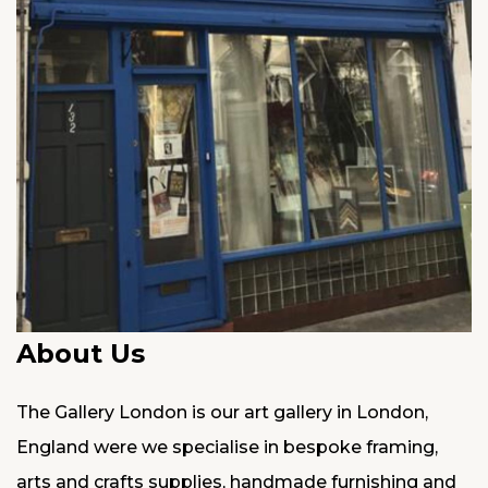
About Us
The Gallery London is our art gallery in London,
England were we specialise in bespoke framing,
arts and crafts supplies, handmade furnishing and