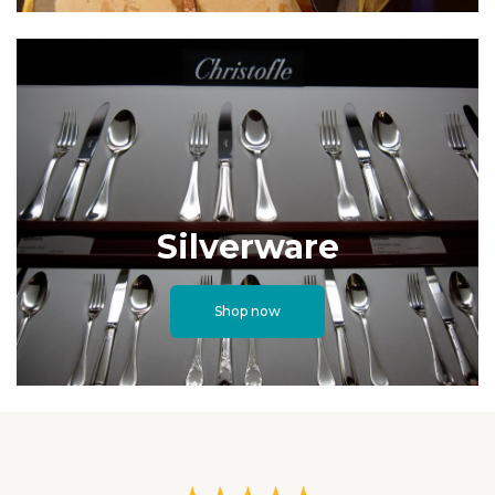
Silverware
Shop now