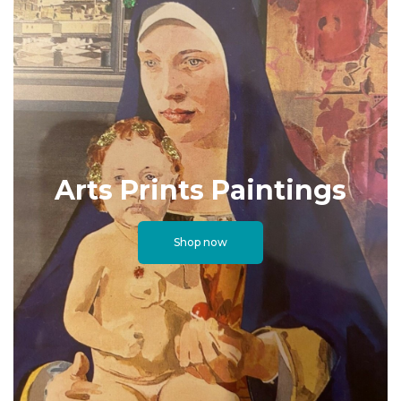
Arts Prints Paintings
Shop now