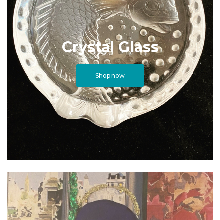
Crystal Glass
Shop now